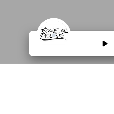
Qui-a-casse-la-tour-de-
meme.mp3
00:00