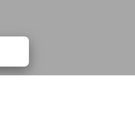
00:00